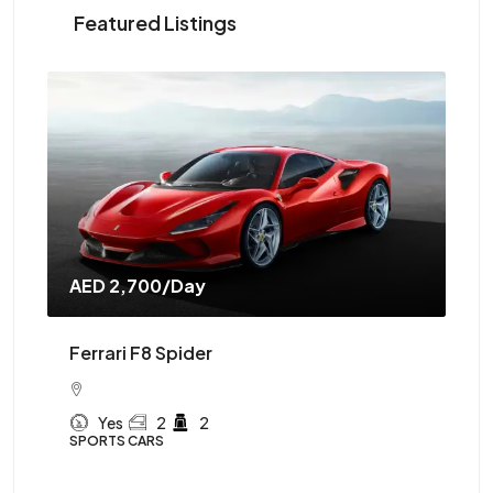
Featured Listings
AED 2,700
/Day
AE
Ferrari F8 Spider
Mc
Yes
2
2
SPORTS CARS