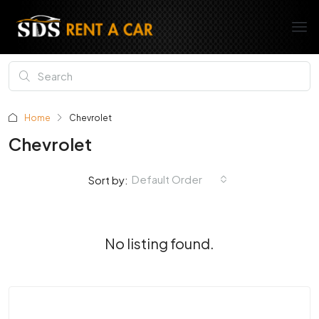
Home
Chevrolet
Chevrolet
Default Order
Sort by:
No listing found.