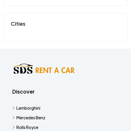
SP
Cities
Discover
Lamborghini
Mercedes Benz
Rolls Royce