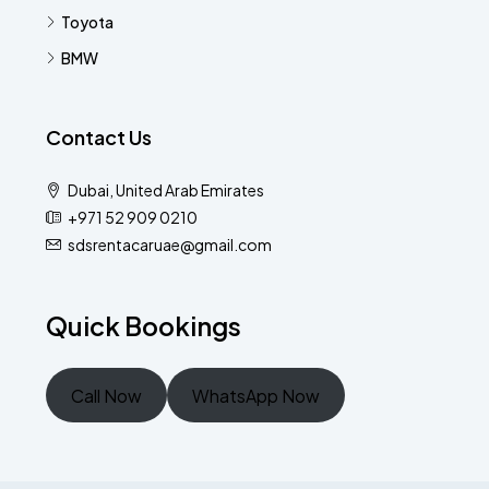
Toyota
BMW
Contact Us
Dubai, United Arab Emirates
+971 52 909 0210
sdsrentacaruae@gmail.com
Quick Bookings
Call Now
WhatsApp Now