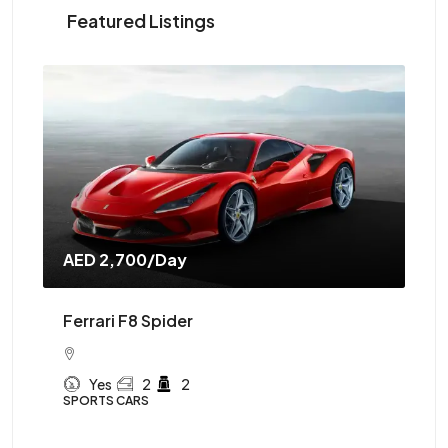
Featured Listings
AED 2,700
/Day
AE
Ferrari F8 Spider
Mc
Yes
2
2
SPORTS CARS