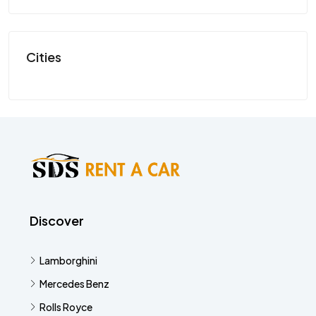
SP
Cities
Discover
Lamborghini
Mercedes Benz
Rolls Royce