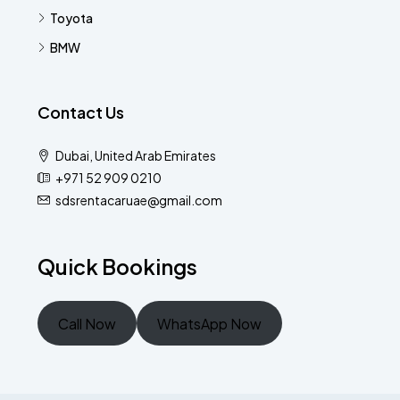
Toyota
BMW
Contact Us
Dubai, United Arab Emirates
+971 52 909 0210
sdsrentacaruae@gmail.com
Quick Bookings
Call Now
WhatsApp Now