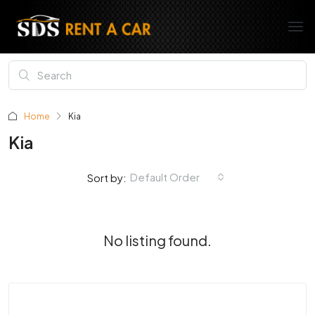
Home
Kia
Kia
Default Order
Sort by:
No listing found.