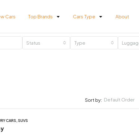
w Cars
Top Brands
Cars Type
About
Status
Type
Luggag
Default Order
Sort by:
URY CARS, SUVS
ay