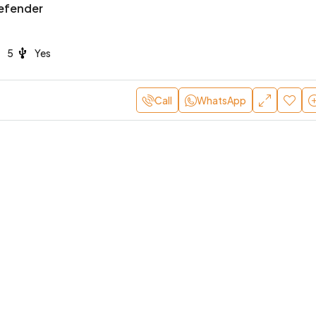
efender
5
Yes
Call
WhatsApp
800
/Day
AED 4,000
/Day
hini Huracan EVO
Lamborghini Urus Mansor
Ultra-Luxury Performance
Dubai
2
2
Yes
BLE CARS, SPORTS CARS
Yes
4
5
Yes
SPORTS CARS