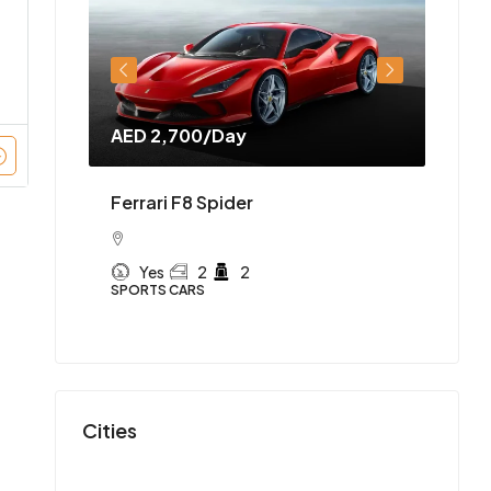
AED 2,700
/Day
AED 
Ferrari F8 Spider
y —
McLa
Yes
2
2
 SUV in
SPORTS CARS
Y
SPORT
Cities