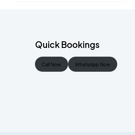
Quick Bookings
Call Now
WhatsApp Now