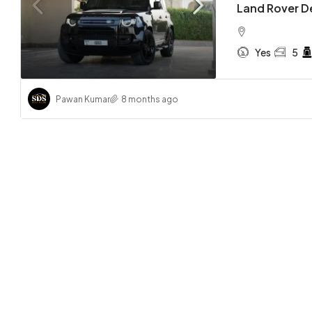
Land Rover D
Yes
5
Pawan Kumar
8 months ago
AED 3,
Lamborg
Spyder
Yes
CONVERTI