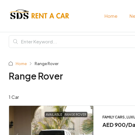
Home
Ne
Home
Range Rover
Range Rover
1 Car
AVAILABLE
RANGE ROVER
FAMILY CARS, LUX
AED 900
/D