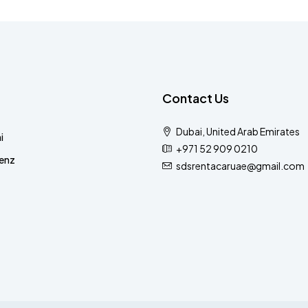
Contact Us
Dubai, United Arab Emirates
i
+971 52 909 0210
enz
sdsrentacaruae@gmail.com