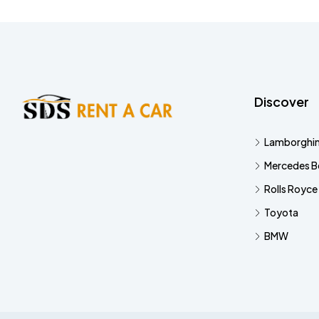
Discover
Lamborghin
Mercedes B
Rolls Royce
Toyota
BMW