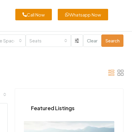
Call Now
Whatsapp Now
e Space
Seats
Clear
Search
Featured Listings