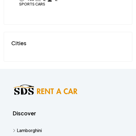
SPORTS CARS
SP
Cities
Discover
Lamborghini