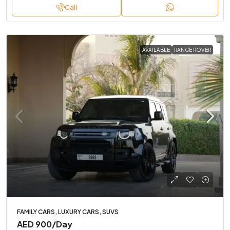
Call
AVAILABLE
RANGE ROVER
FAMILY CARS, LUXURY CARS, SUVS
AED 900
/Day