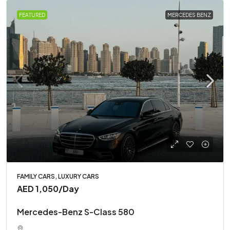
FEATURED
MERCEDES BENZ
FAMILY CARS, LUXURY CARS
AED 1,050
/Day
Mercedes-Benz S-Class 580