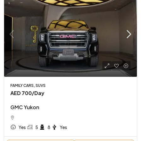
FAMILY CARS, SUVS
AED 700
/Day
GMC Yukon
Yes
5
8
Yes