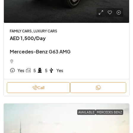
FAMILY CARS, LUXURY CARS
AED 1,500
/Day
Mercedes-Benz G63 AMG
Yes
5
5
Yes
Call
AVAILABLE
MERCEDES BENZ