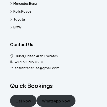
Mercedes Benz
Rolls Royce
Toyota
BMW
Contact Us
Dubai, United Arab Emirates
+971 52 909 0210
sdsrentacaruae@gmail.com
Quick Bookings
Call Now
WhatsApp Now