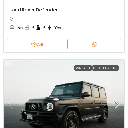
Land Rover Defender
Yes
5
5
Yes
Call
AVAILABLE
MERCEDES BENZ