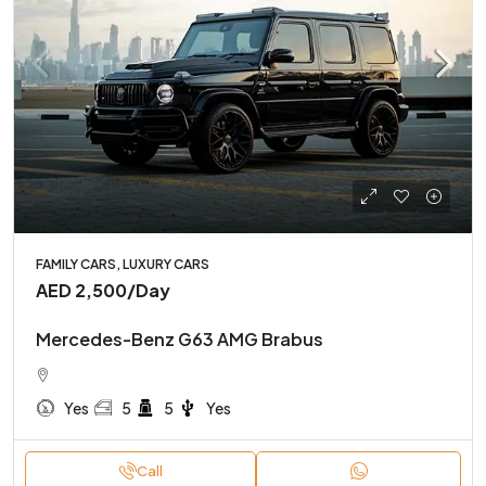
FAMILY CARS, LUXURY CARS
AED 2,500
/Day
Mercedes-Benz G63 AMG Brabus
Yes
5
5
Yes
Call