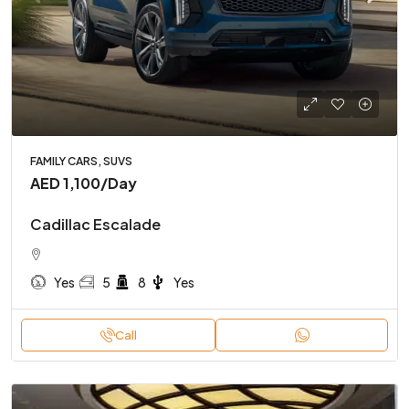
FAMILY CARS, SUVS
AED 1,100
/Day
Cadillac Escalade
Yes
5
8
Yes
Call