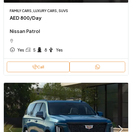
FAMILY CARS, LUXURY CARS, SUVS
AED 800
/Day
Nissan Patrol
Yes
5
8
Yes
Call