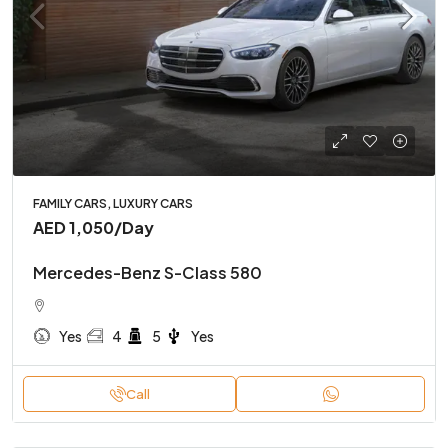
FAMILY CARS, LUXURY CARS
AED 1,050
/Day
Mercedes-Benz S-Class 580
Yes
4
5
Yes
Call