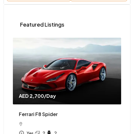
Featured Listings
AED 2,700
/Day
AE
Ferrari F8 Spider
Mc
Yes
2
2