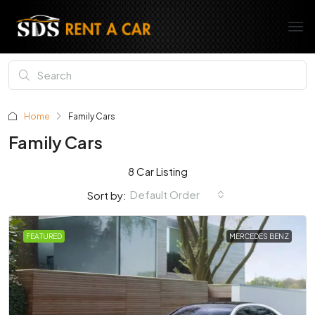
Home
Family Cars
Family Cars
8 Car Listing
Default Order
Sort by:
FEATURED
MERCEDES BENZ