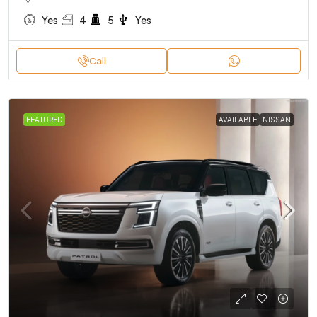
Yes
4
5
Yes
Call
FEATURED
AVAILABLE
NISSAN