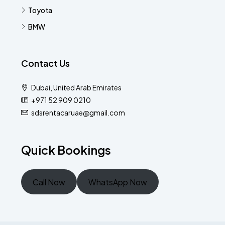
Toyota
BMW
Contact Us
Dubai, United Arab Emirates
+971 52 909 0210
sdsrentacaruae@gmail.com
Quick Bookings
Call Now
WhatsApp Now