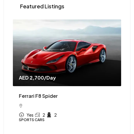
Featured Listings
AED 2,700
/Day
AE
Ferrari F8 Spider
Mc
Yes
2
2
SPORTS CARS