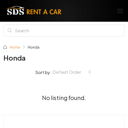
Home
Honda
Honda
Default Order
Sort by:
No listing found.