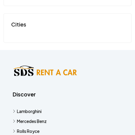
SP
Cities
Discover
Lamborghini
Mercedes Benz
Rolls Royce