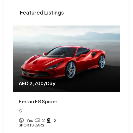
Featured Listings
AED 2,700
/Day
AE
Ferrari F8 Spider
Mc
Yes
2
2
SPORTS CARS