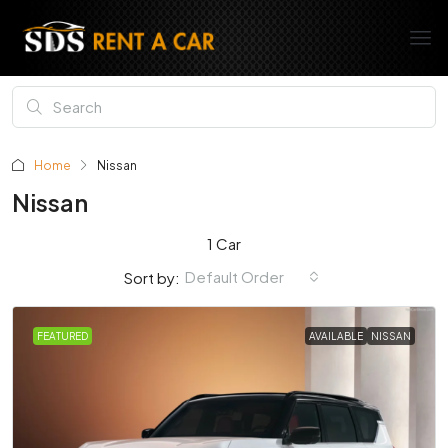
Home
Nissan
Nissan
1 Car
Default Order
Sort by:
FEATURED
AVAILABLE
NISSAN