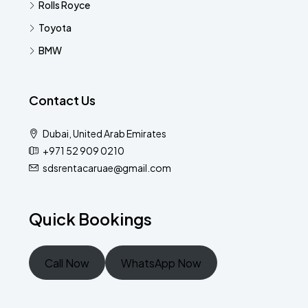
Rolls Royce
Toyota
BMW
Contact Us
Dubai, United Arab Emirates
+971 52 909 0210
sdsrentacaruae@gmail.com
Quick Bookings
Call Now
WhatsApp Now