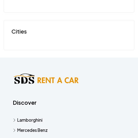
SP
Cities
Discover
Lamborghini
Mercedes Benz