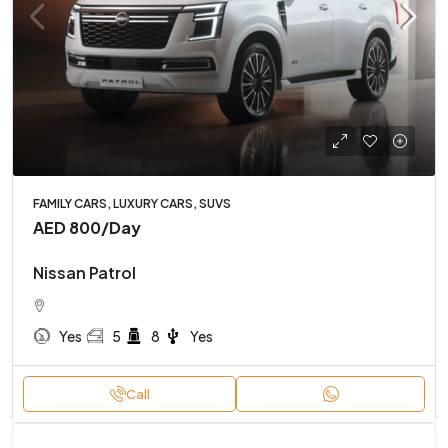
FAMILY CARS, LUXURY CARS, SUVS
AED 800
/Day
Nissan Patrol
Yes
5
8
Yes
Call