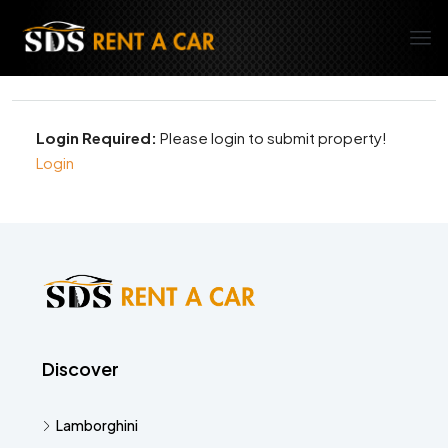
Login Required:
Please login to submit property!
Login
Discover
Lamborghini