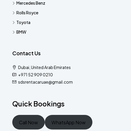
Mercedes Benz
Rolls Royce
Toyota
BMW
Contact Us
Dubai, United Arab Emirates
+971 52 909 0210
sdsrentacaruae@gmail.com
Quick Bookings
Call Now
WhatsApp Now