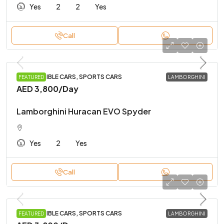
Yes
2
2
Yes
Call
CONVERTIBLE CARS, SPORTS CARS
FEATURED
LAMBORGHINI
AED 3,800
/Day
Lamborghini Huracan EVO Spyder
Yes
2
Yes
Call
CONVERTIBLE CARS, SPORTS CARS
FEATURED
LAMBORGHINI