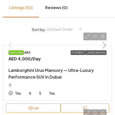
Listings (42)
Reviews (0)
Default Order
Sort by:
SPORTS CARS
FEATURED
FOR RENT
LAMBORGHINI
AED 4,000
/Day
Lamborghini Urus Mansory — Ultra-Luxury
Performance SUV in Dubai
Yes
4
5
Yes
Call