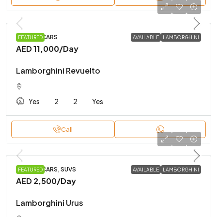
SPORTS CARS
FEATURED
AVAILABLE
LAMBORGHINI
AED 11,000
/Day
Lamborghini Revuelto
Yes
2
2
Yes
Call
SPORTS CARS, SUVS
FEATURED
AVAILABLE
LAMBORGHINI
AED 2,500
/Day
Lamborghini Urus