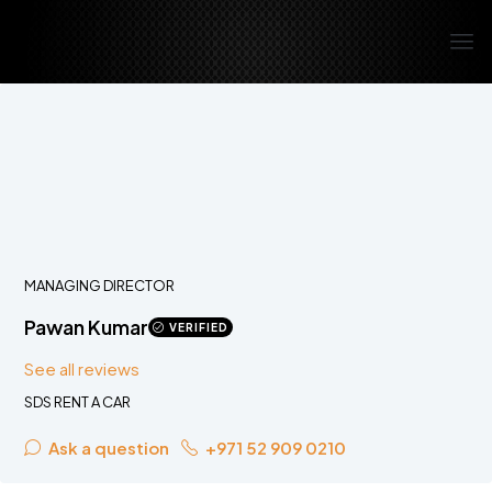
MANAGING DIRECTOR
Pawan Kumar
VERIFIED
See all reviews
SDS RENT A CAR
Ask a question
+971 52 909 0210