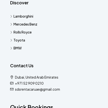
Discover
Lamborghini
Mercedes Benz
Rolls Royce
Toyota
BMW
Contact Us
Dubai, United Arab Emirates
+971 52 909 0210
sdsrentacaruae@gmail.com
Quick Bookings