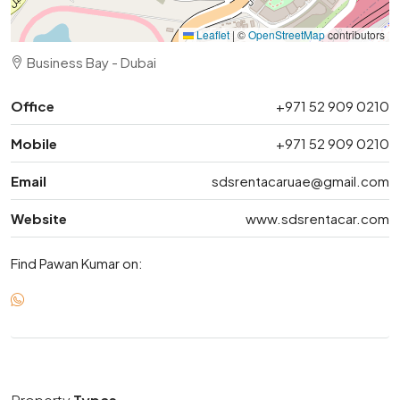
Leaflet
|
©
OpenStreetMap
contributors
Business Bay - Dubai
Office
+971 52 909 0210
Mobile
+971 52 909 0210
Email
sdsrentacaruae@gmail.com
Website
www.sdsrentacar.com
Find Pawan Kumar on: