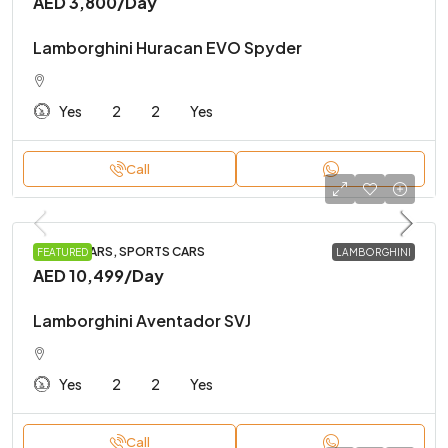
AED 3,800
/Day
Lamborghini Huracan EVO Spyder
Yes
2
2
Yes
Call
LUXURY CARS, SPORTS CARS
FEATURED
LAMBORGHINI
AED 10,499
/Day
Lamborghini Aventador SVJ
Yes
2
2
Yes
Call