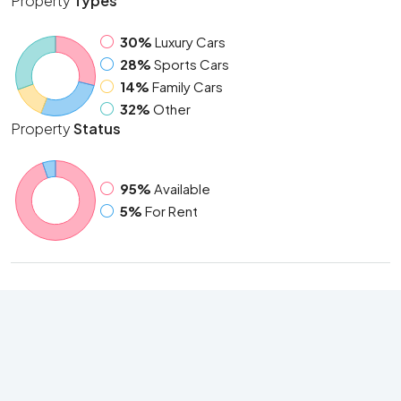
Property
Types
30%
Luxury Cars
28%
Sports Cars
14%
Family Cars
32%
Other
Property
Status
95%
Available
5%
For Rent