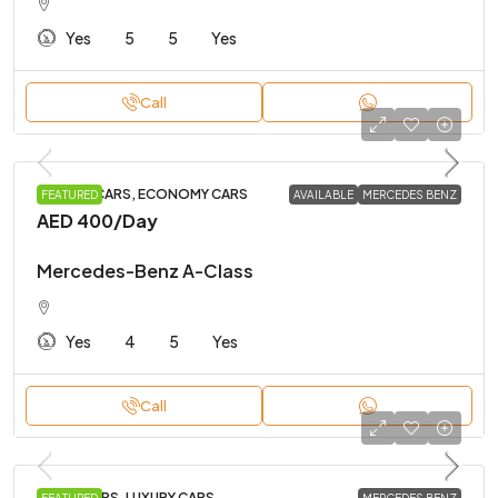
Yes
5
5
Yes
Call
BUDGET CARS, ECONOMY CARS
FEATURED
AVAILABLE
MERCEDES BENZ
AED 400
/Day
Mercedes-Benz A-Class
Yes
4
5
Yes
Call
FAMILY CARS, LUXURY CARS