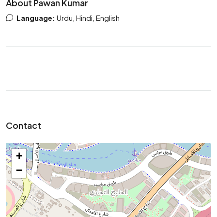
About Pawan Kumar
Language:
Urdu, Hindi, English
Contact
+
−