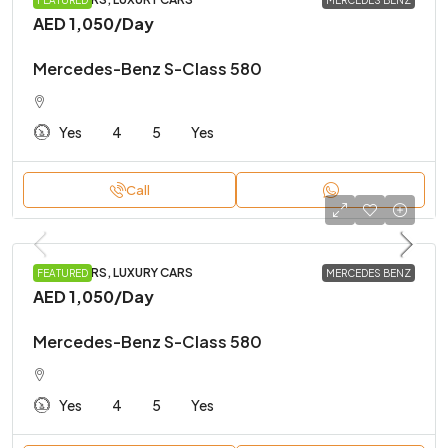
FEATURED
MERCEDES BENZ
AED 1,050
/Day
Mercedes-Benz S-Class 580
Yes
4
5
Yes
Call
FAMILY CARS, LUXURY CARS
FEATURED
MERCEDES BENZ
AED 1,050
/Day
Mercedes-Benz S-Class 580
Yes
4
5
Yes