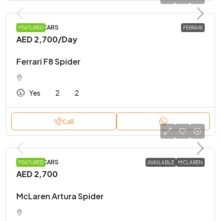
SPORTS CARS
FEATURED
FERRARI
AED 2,700
/Day
Ferrari F8 Spider
Yes
2
2
Call
SPORTS CARS
FEATURED
AVAILABLE
MCLAREN
AED 2,700
McLaren Artura Spider