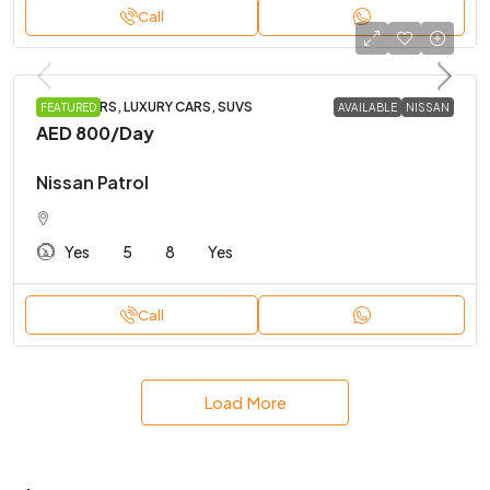
Call
FAMILY CARS, LUXURY CARS, SUVS
FEATURED
AVAILABLE
NISSAN
AED 800
/Day
Nissan Patrol
Yes
5
8
Yes
Call
Load More