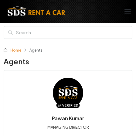
Home
Agents
Agents
VERIFIED
Pawan Kumar
MANAGING DIRECTOR