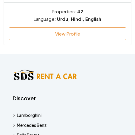
Properties:
42
Language:
Urdu, Hindi, English
View Profile
Discover
Lamborghini
Mercedes Benz