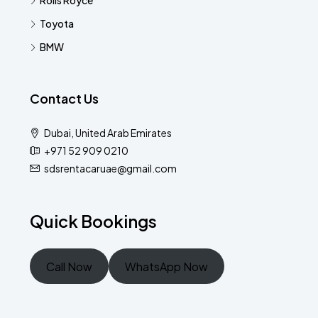
Rolls Royce
Toyota
BMW
Contact Us
Dubai, United Arab Emirates
+971 52 909 0210
sdsrentacaruae@gmail.com
Quick Bookings
Call Now
WhatsApp Now