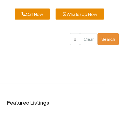
Call Now
Whatsapp Now
Clear
Search
Featured Listings