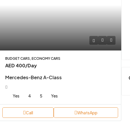
BUDGET CARS, ECONOMY CARS
AED 400
/Day
Mercedes-Benz A-Class
Yes
4
5
Yes
Call
WhatsApp