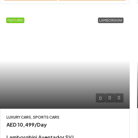
FEATURED
LAMBORGHINI
LUXURY CARS, SPORTS CARS
AED 10,499
/Day
Lamborghini Aventador SVJ