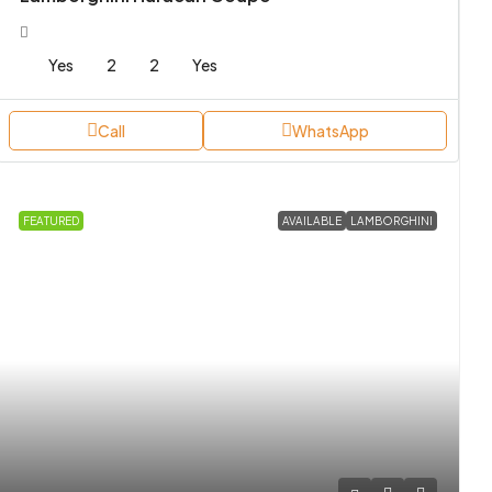
Yes
2
2
Yes
Call
WhatsApp
FEATURED
AVAILABLE
LAMBORGHINI