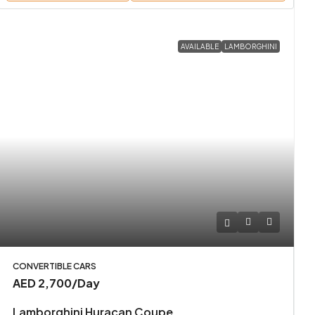
AVAILABLE
LAMBORGHINI
CONVERTIBLE CARS
AED 2,700
/Day
Lamborghini Huracan Coupe