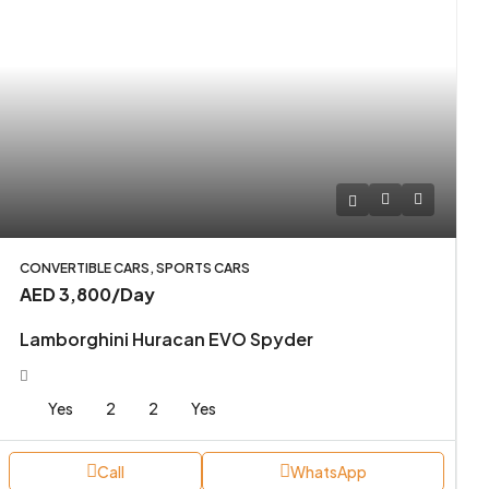
CONVERTIBLE CARS, SPORTS CARS
AED 3,800
/Day
Lamborghini Huracan EVO Spyder
Yes
2
2
Yes
Call
WhatsApp