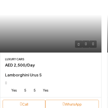
LUXURY CARS
AED 2,500
/Day
Lamborghini Urus S
Yes
5
5
Yes
Call
WhatsApp