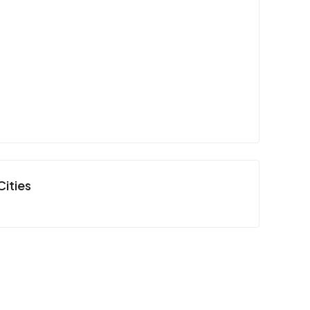
Cities