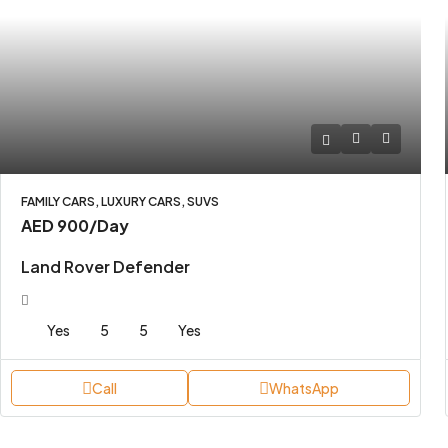
FAMILY CARS, LUXURY CARS, SUVS
AED 900
/Day
Land Rover Defender
Yes
5
5
Yes
Call
WhatsApp