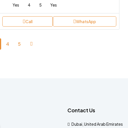
Yes
4
5
Yes
Call
WhatsApp
4
5
Contact Us
Dubai, United Arab Emirates
i