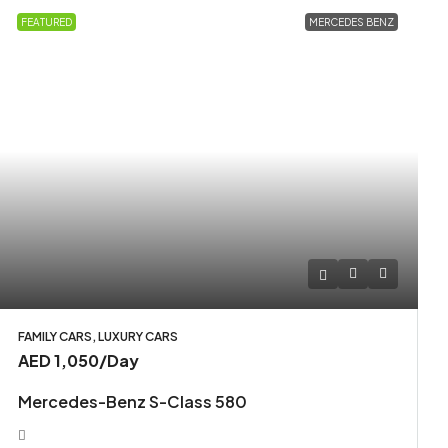
FEATURED
MERCEDES BENZ
FAMILY CARS, LUXURY CARS
AED 1,050
/Day
Mercedes-Benz S-Class 580