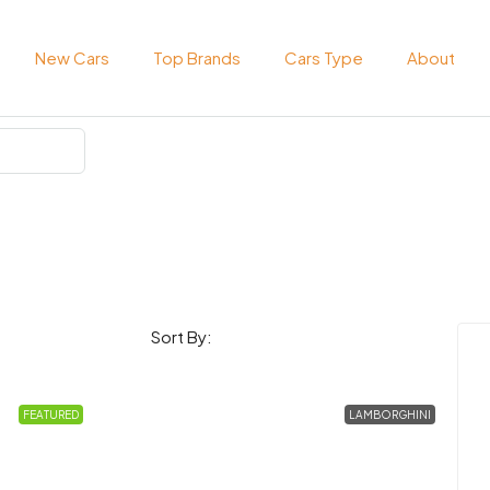
New Cars
Top Brands
Cars Type
About
Sort By:
FEATURED
LAMBORGHINI