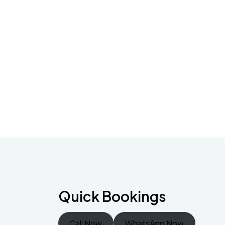
Quick Bookings
Call Now
WhatsApp Now