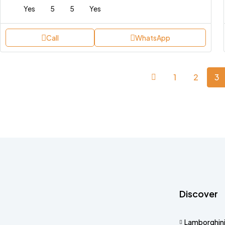
Yes
5
5
Yes
Call
WhatsApp
1
2
3
Discover
Lamborghin