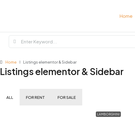
Home
Home
Listings elementor & Sidebar
Listings elementor & Sidebar
ALL
FOR RENT
FOR SALE
LAMBORGHINI