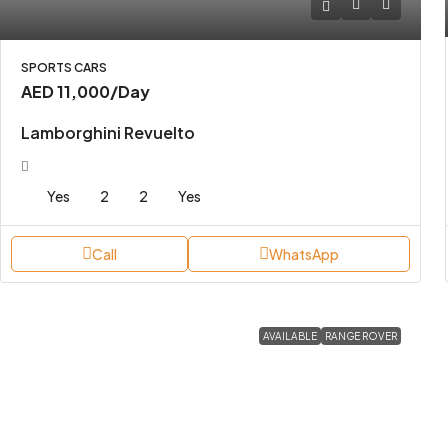
SPORTS CARS
AED 11,000
/Day
Lamborghini Revuelto
Yes
2
2
Yes
Call
WhatsApp
AVAILABLE
RANGE ROVER