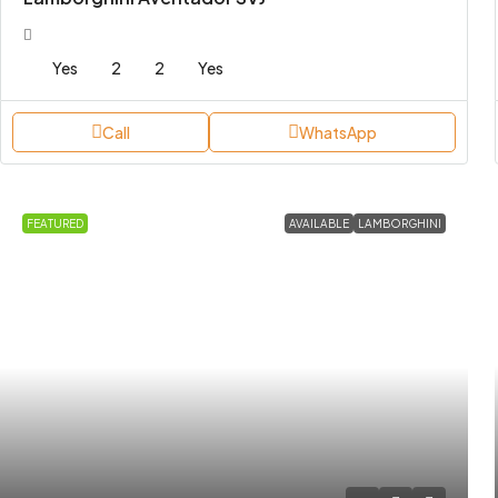
Yes
2
2
Yes
Call
WhatsApp
FEATURED
AVAILABLE
LAMBORGHINI