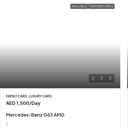
AVAILABLE
MERCEDES BENZ
FAMILY CARS, LUXURY CARS
AED 1,500
/Day
Mercedes-Benz G63 AMG