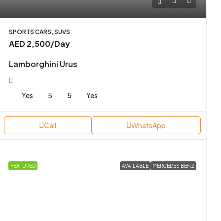
SPORTS CARS, SUVS
AED 2,500
/Day
Lamborghini Urus
Yes
5
5
Yes
Call
WhatsApp
FEATURED
AVAILABLE
MERCEDES BENZ