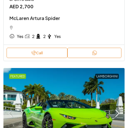
AED 2,700
McLaren Artura Spider
Yes
2
2
Yes
Call
FEATURED
LAMBORGHINI