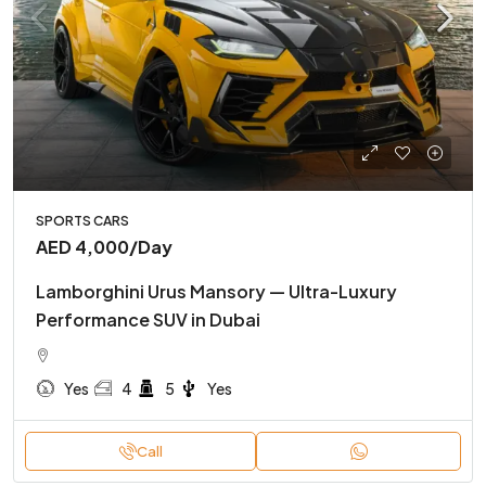
SPORTS CARS
AED 4,000
/Day
Lamborghini Urus Mansory — Ultra-Luxury
Performance SUV in Dubai
Yes
4
5
Yes
Call