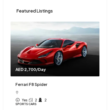
Featured Listings
AED 2,700
/Day
AE
Ferrari F8 Spider
Mc
Yes
2
2
SPORTS CARS