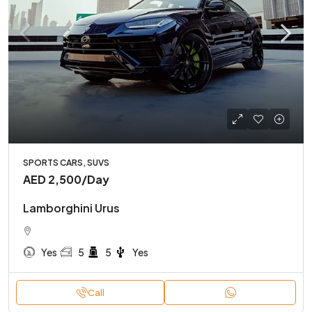
SPORTS CARS, SUVS
AED 2,500
/Day
Lamborghini Urus
Yes
5
5
Yes
Call