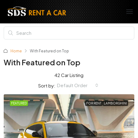
Home
With Featured on Top
With Featured on Top
42 Car Listing
Default Order
Sort by:
FEATURED
FOR RENT
LAMBORGHINI