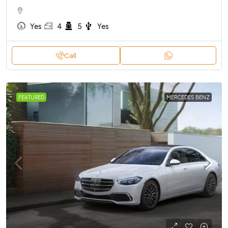
Yes
4
5
Yes
Call
FEATURED
MERCEDES BENZ