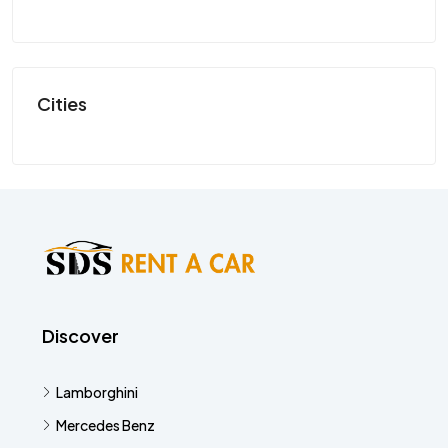
SP
Cities
Discover
Lamborghini
Mercedes Benz