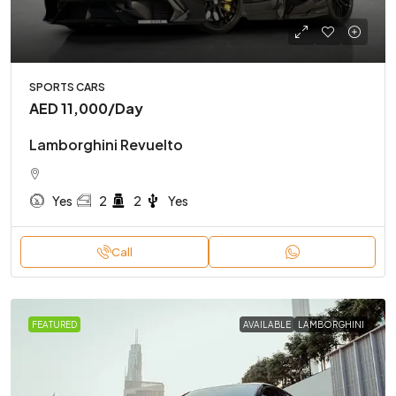
SPORTS CARS
AED 11,000
/Day
Lamborghini Revuelto
Yes
2
2
Yes
Call
FEATURED
AVAILABLE
LAMBORGHINI