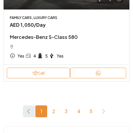
FAMILY CARS, LUXURY CARS
AED 1,050
/Day
Mercedes-Benz S-Class 580
Yes
4
5
Yes
Call
1
2
3
4
5