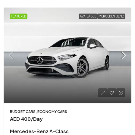
FEATURED
AVAILABLE
MERCEDES BENZ
BUDGET CARS, ECONOMY CARS
AED 400
/Day
Mercedes-Benz A-Class