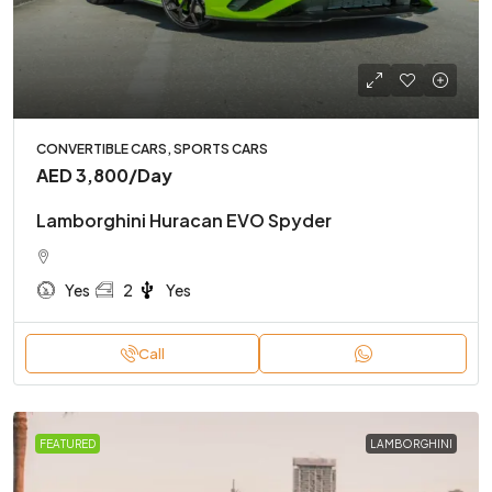
CONVERTIBLE CARS, SPORTS CARS
AED 3,800
/Day
Lamborghini Huracan EVO Spyder
Yes
2
Yes
Call
FEATURED
LAMBORGHINI