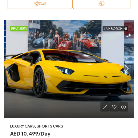
Call
FEATURED
LAMBORGHINI
LUXURY CARS, SPORTS CARS
AED 10,499
/Day