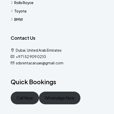
Rolls Royce
Toyota
BMW
Contact Us
Dubai, United Arab Emirates
+971 52 909 0210
sdsrentacaruae@gmail.com
Quick Bookings
Call Now
WhatsApp Now