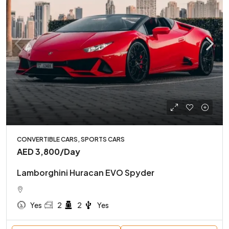
CONVERTIBLE CARS, SPORTS CARS
AED 3,800
/Day
Lamborghini Huracan EVO Spyder
Yes
2
2
Yes