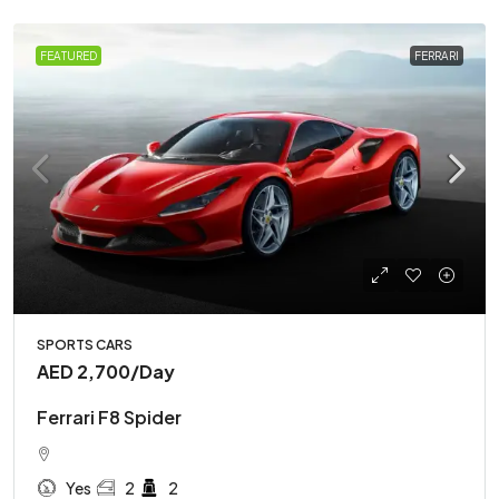
FEATURED
FERRARI
SPORTS CARS
AED 2,700
/Day
Ferrari F8 Spider
Yes
2
2