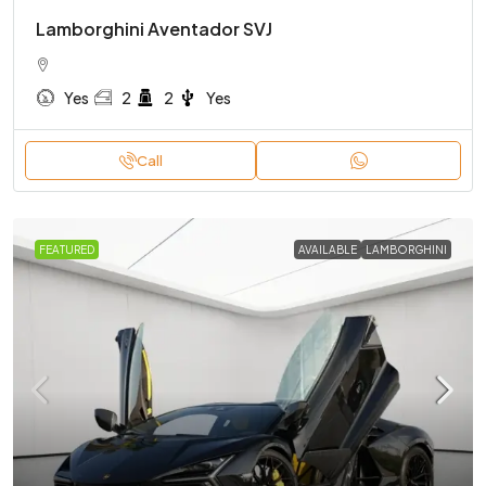
Lamborghini Aventador SVJ
Yes
2
2
Yes
Call
FEATURED
AVAILABLE
LAMBORGHINI