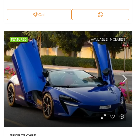
Call
FEATURED
AVAILABLE
MCLAREN
SPORTS CARS